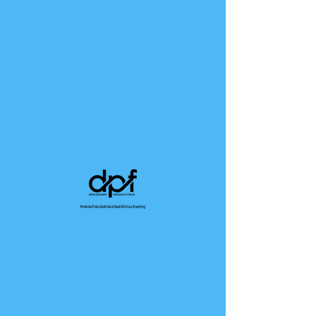
TERMS OF USE
Terms of use. This template is sample text which
is not complete and cannot be published. The
terms of use are intended to protect site owners.
They can define their own terms and conditions
and meet the requirements imposed on them in
terms of information. In the case of an online
store, the mandatory information can be for
example, the addition of details concerning the
articles, the prices, the terms of the contract,
the termination and the cancellation, The
conditions of use must also contain titles and be