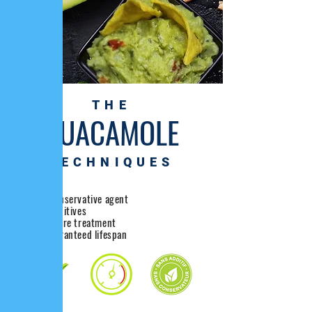
THE
GUACAMOLE
TECHNIQUES
without Conservative agent
without additives
high pressure treatment
40 day guaranteed lifespan