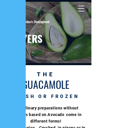
| Fresh Products Development
THE
LAWYERS
THE
GUACAMOLE
FRESH OR FROZEN
Our culinary preparations without
additives based on Avocado
come in
different forms!
Sweet or spicy... Crushed, in pieces or in