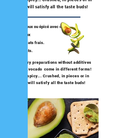
pulp, it will satisfy all the taste buds!
Guacamole doux ou épicé avec ou
sans morceaux
Ecrasé d’avocats frais.
Pulpe d’avocats.
Our culinary preparations without additives
based on Avocado
come in different forms!
Sweet or spicy... Crushed, in pieces or in
pulp, it will satisfy all the taste buds!