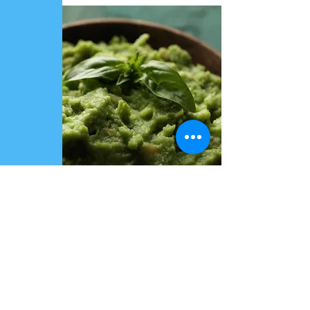
All types of packaging available
GMS-RHF&INDUSTRIAL