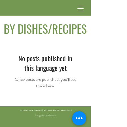
BY DISHES/RECIPES
No posts published in
this language yet
Once posts are published, you’ll see
them here.
© 2022 | D.P.F.-FRANCE | 60330 LE PLESSIS BELLEVILLE
Design by Jds|Graphic