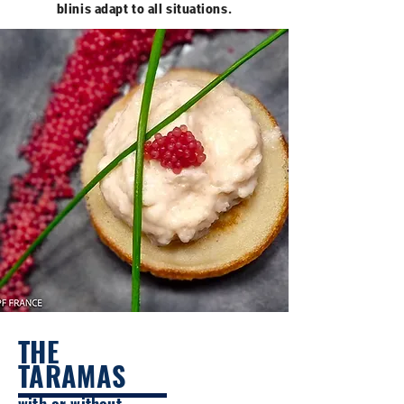
blinis adapt to all situations.
THE
TARAMAS