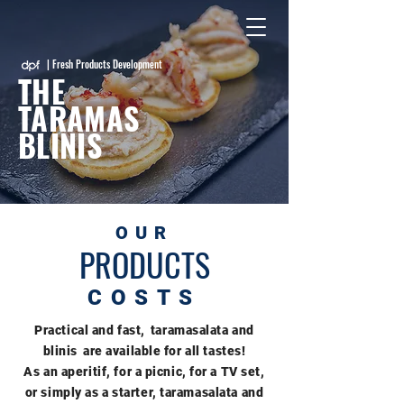
| Fresh Products Development
THE
TARAMAS
BLINIS
OUR
PRODUCTS
COSTS
Practical and fast,
taramasalata and
blinis
are available for all tastes!
As an aperitif, for a picnic, for a TV set,
or simply as a starter, taramasalata and