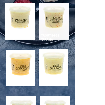
TROUT EGGS
TARAMA CRAB
TARAMA
ESPELETTE
TARAMA
PEPPER
SCALLOPS