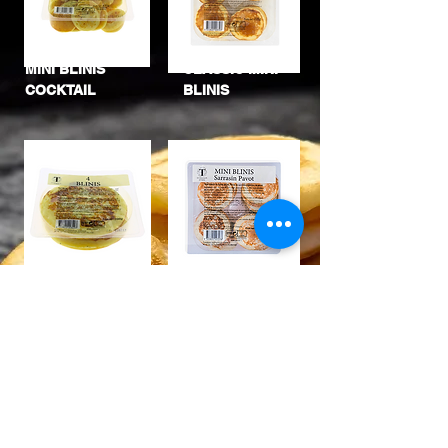
MINI BLINIS
CLASSIC MINI
COCKTAIL
BLINIS
POPPY
LARGE BLINIS
BUCKWHEA
T