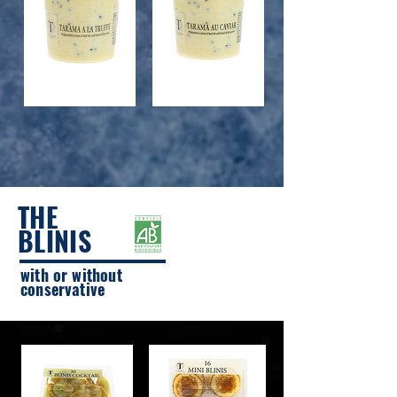
TRUFFLE TARAMA
TARAMA CAVIAR
THE
BLINIS
with or without
conservative