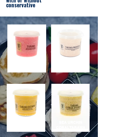
with or without
conservative
PREMIUM TARAMA
PINK TARAMA
40%
SEA URCHIN
SALMON TARAMA
CORAL TARAMA